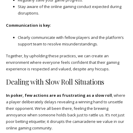
Regularly save your game progress.
Stay aware of the online gaming conduct expected during
disruptions.
Communication is key:
Clearly communicate with fellow players and the platform’s
support team to resolve misunderstandings.
Together, by upholding these practices, we can create an
environment where everyone feels confident that their gaming
experience is respected and valued, despite any hiccups.
Dealing with Slow Roll Situations
In poker, few actions are as frustrating as a slow roll
, where
a player deliberately delays revealing a winning hand to unsettle
their opponent. We’ve all been there, feeling the brewing
annoyance when someone holds back just to rattle us. It’s not just
poor betting etiquette; it disrupts the camaraderie we value in our
online gaming community.