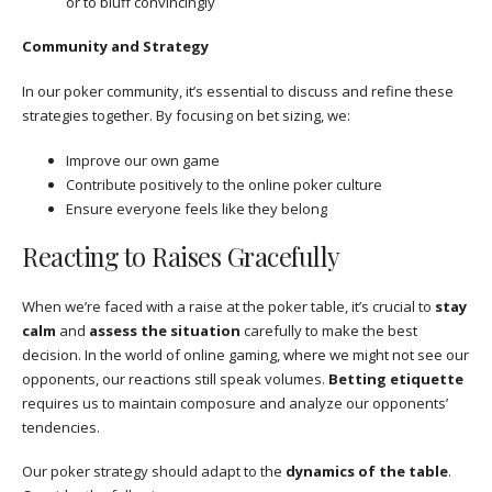
or to bluff convincingly
Community and Strategy
In our poker community, it’s essential to discuss and refine these
strategies together. By focusing on bet sizing, we:
Improve our own game
Contribute positively to the online poker culture
Ensure everyone feels like they belong
Reacting to Raises Gracefully
When we’re faced with a raise at the poker table, it’s crucial to
stay
calm
and
assess the situation
carefully to make the best
decision. In the world of online gaming, where we might not see our
opponents, our reactions still speak volumes.
Betting etiquette
requires us to maintain composure and analyze our opponents’
tendencies.
Our poker strategy should adapt to the
dynamics of the table
.