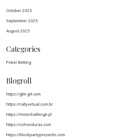
October 2025
September 2025
August 2025
Categories
Poker Betting
Blogroll
https://glm-g4.com
https://rallyvirtual.com.br
https://motochallenge.pl
https://cohonduras.com
https://blockpartypresents.com