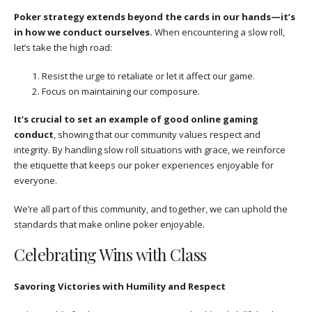
Poker strategy extends beyond the cards in our hands—it’s
in how we conduct ourselves.
When encountering a slow roll,
let’s take the high road:
Resist the urge to retaliate or let it affect our game.
Focus on maintaining our composure.
It’s crucial to set an example of good online gaming
conduct
, showing that our community values respect and
integrity. By handling slow roll situations with grace, we reinforce
the etiquette that keeps our poker experiences enjoyable for
everyone.
We’re all part of this community, and together, we can uphold the
standards that make online poker enjoyable.
Celebrating Wins with Class
Savoring Victories with Humility and Respect