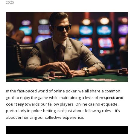
2025
In the fast-paced world of online poker, we all share a common
goal: to enjoy the game while maintaining a level of
respect and
courtesy
towards our fellow players. Online casino etiquette,
particularly in poker betting, isn’t just about following rules—it’s
about enhancing our collective experience.