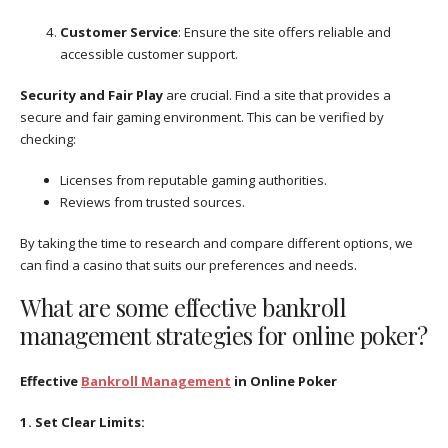
Customer Service
: Ensure the site offers reliable and
accessible customer support.
Security and Fair Play
are crucial. Find a site that provides a
secure and fair gaming environment. This can be verified by
checking:
Licenses from reputable gaming authorities.
Reviews from trusted sources.
By taking the time to research and compare different options, we
can find a casino that suits our preferences and needs.
What are some effective bankroll
management strategies for online poker?
Effective
Bankroll Management
in Online Poker
1. Set Clear Limits: