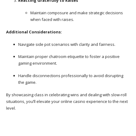
Reacting Gracefully to Raises
Maintain composure and make strategic decisions
when faced with raises.
Additional Considerations:
Navigate side pot scenarios with clarity and fairness.
Maintain proper chatroom etiquette to foster a positive
gaming environment.
Handle disconnections professionally to avoid disrupting
the game.
By showcasing class in celebrating wins and dealing with slow-roll
situations, you’ll elevate your online casino experience to the next
level.