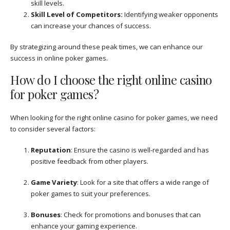
skill levels.
Skill Level of Competitors:
Identifying weaker opponents
can increase your chances of success.
By strategizing around these peak times, we can enhance our
success in online poker games.
How do I choose the right online casino
for poker games?
When looking for the right online casino for poker games, we need
to consider several factors:
Reputation
: Ensure the casino is well-regarded and has
positive feedback from other players.
Game Variety
: Look for a site that offers a wide range of
poker games to suit your preferences.
Bonuses
: Check for promotions and bonuses that can
enhance your gaming experience.