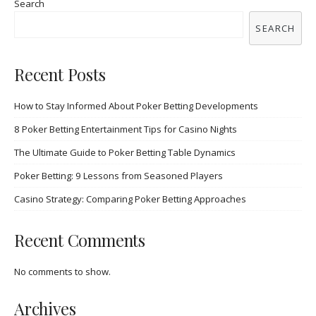
Search
SEARCH
Recent Posts
How to Stay Informed About Poker Betting Developments
8 Poker Betting Entertainment Tips for Casino Nights
The Ultimate Guide to Poker Betting Table Dynamics
Poker Betting: 9 Lessons from Seasoned Players
Casino Strategy: Comparing Poker Betting Approaches
Recent Comments
No comments to show.
Archives