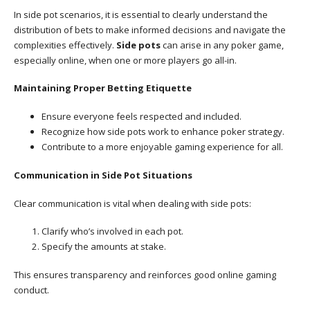
In side pot scenarios, it is essential to clearly understand the
distribution of bets to make informed decisions and navigate the
complexities effectively.
Side pots
can arise in any poker game,
especially online, when one or more players go all-in.
Maintaining Proper Betting Etiquette
Ensure everyone feels respected and included.
Recognize how side pots work to enhance poker strategy.
Contribute to a more enjoyable gaming experience for all.
Communication in Side Pot Situations
Clear communication is vital when dealing with side pots:
Clarify who’s involved in each pot.
Specify the amounts at stake.
This ensures transparency and reinforces good online gaming
conduct.