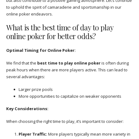
but also contribute to a positive gaming atmosphere. Let’s continue
to uphold the spirit of camaraderie and sportsmanship in our
online poker endeavors.
What is the best time of day to play
online poker for better odds?
Optimal Timing for Online Poker:
We find that the
best time to play online poker
is often during
peak hours when there are more players active. This can lead to
several advantages:
Larger prize pools
More opportunities to capitalize on weaker opponents
Key Considerations:
When choosing the right time to play, it’s important to consider:
Player Traffic:
More players typically mean more variety in