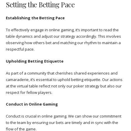
Setting the Betting Pace
Establishing the Betting Pace
To effectively engage in online gaming, it’s important to read the
table dynamics and adjust our strategy accordingly. This involves
observing how others bet and matching our rhythm to maintain a
respectful pace.
Upholding Betting Etiquette
As part of a community that cherishes shared experiences and
camaraderie, it’s essential to uphold betting etiquette. Our actions
at the virtual table reflect not only our poker strategy but also our
respect for fellow players.
Conduct in Online Gaming
Conduct is crucial in online gaming. We can show our commitment
to the team by ensuring our bets are timely and in sync with the
flow of the game.