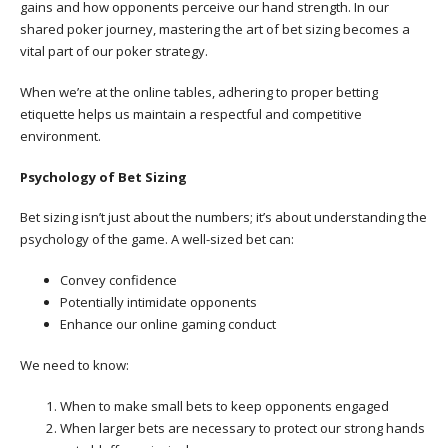
gains and how opponents perceive our hand strength. In our
shared poker journey, mastering the art of bet sizing becomes a
vital part of our poker strategy.
When we’re at the online tables, adhering to proper betting
etiquette helps us maintain a respectful and competitive
environment.
Psychology of Bet Sizing
Bet sizing isn’t just about the numbers; it’s about understanding the
psychology of the game. A well-sized bet can:
Convey confidence
Potentially intimidate opponents
Enhance our online gaming conduct
We need to know:
When to make small bets to keep opponents engaged
When larger bets are necessary to protect our strong hands