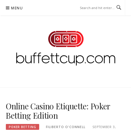
Skip
MENU
to
content
BUFFETTCUP.COM – POKER
BETTING
Online Casino Etiquette: Poker
Betting Edition
POKER BETTING
FILIBERTO O'CONNELL
SEPTEMBER 3,