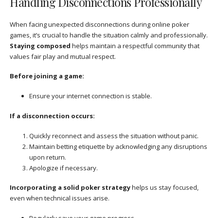
Handling Disconnections Professionally
When facing unexpected disconnections during online poker
games, it’s crucial to handle the situation calmly and professionally.
Staying composed
helps maintain a respectful community that
values fair play and mutual respect.
Before joining a game:
Ensure your internet connection is stable.
If a disconnection occurs:
Quickly reconnect and assess the situation without panic.
Maintain betting etiquette by acknowledging any disruptions
upon return.
Apologize if necessary.
Incorporating a solid poker strategy
helps us stay focused,
even when technical issues arise.