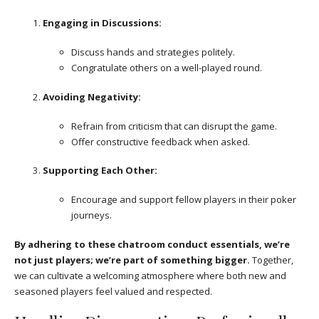
Engaging in Discussions:
Discuss hands and strategies politely.
Congratulate others on a well-played round.
Avoiding Negativity:
Refrain from criticism that can disrupt the game.
Offer constructive feedback when asked.
Supporting Each Other:
Encourage and support fellow players in their poker
journeys.
By adhering to these chatroom conduct essentials, we’re
not just players; we’re part of something bigger.
Together,
we can cultivate a welcoming atmosphere where both new and
seasoned players feel valued and respected.