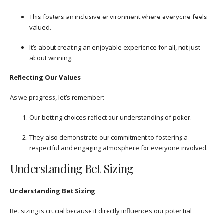
This fosters an inclusive environment where everyone feels
valued.
It’s about creating an enjoyable experience for all, not just
about winning.
Reflecting Our Values
As we progress, let’s remember:
Our betting choices reflect our understanding of poker.
They also demonstrate our commitment to fostering a
respectful and engaging atmosphere for everyone involved.
Understanding Bet Sizing
Understanding Bet Sizing
Bet sizing is crucial because it directly influences our potential