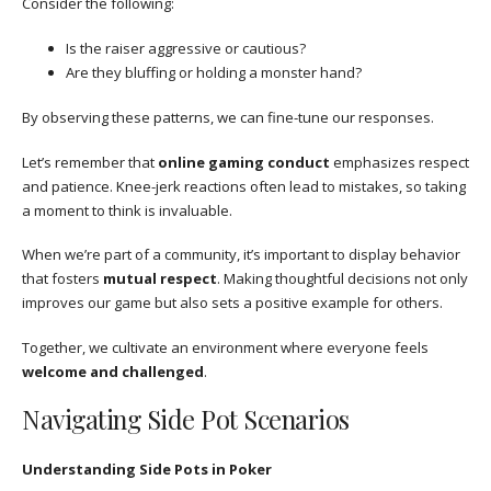
Consider the following:
Is the raiser aggressive or cautious?
Are they bluffing or holding a monster hand?
By observing these patterns, we can fine-tune our responses.
Let’s remember that
online gaming conduct
emphasizes respect
and patience. Knee-jerk reactions often lead to mistakes, so taking
a moment to think is invaluable.
When we’re part of a community, it’s important to display behavior
that fosters
mutual respect
. Making thoughtful decisions not only
improves our game but also sets a positive example for others.
Together, we cultivate an environment where everyone feels
welcome and challenged
.
Navigating Side Pot Scenarios
Understanding Side Pots in Poker