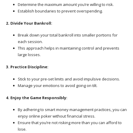
Determine the maximum amount you’re willing to risk.
Establish boundaries to prevent overspending.
2. Divide Your Bankroll:
Break down your total bankroll into smaller portions for
each session.
This approach helps in maintaining control and prevents
large losses.
3. Practice Discipline:
Stick to your pre-set limits and avoid impulsive decisions.
Manage your emotions to avoid going on tilt.
4. Enjoy the Game Responsibly:
By adhering to smart money management practices, you can
enjoy online poker without financial stress.
Ensure that you’re not risking more than you can afford to
lose.