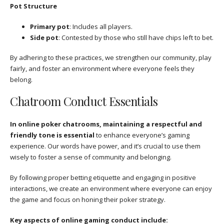
Pot Structure
Primary pot
: Includes all players.
Side pot
: Contested by those who still have chips left to bet.
By adhering to these practices, we strengthen our community, play
fairly, and foster an environment where everyone feels they
belong.
Chatroom Conduct Essentials
In online poker chatrooms, maintaining a respectful and
friendly tone is essential
to enhance everyone’s gaming
experience. Our words have power, and it’s crucial to use them
wisely to foster a sense of community and belonging.
By following proper betting etiquette and engaging in positive
interactions, we create an environment where everyone can enjoy
the game and focus on honing their poker strategy.
Key aspects of online gaming conduct include: