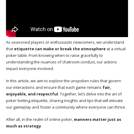
As seasoned players or enthusiastic newcomers, we understand
that
etiquette can make or break the atmosphere
at a virtual
poker table. From knowing when to raise gracefully to
understanding the nuances of chatroom conduct, our actions
impact everyone involved.
In this article, we aim to explore the unspoken rules that govern
our interactions and ensure that each game remains
fair,
enjoyable, and respectful
. Together, let’s delve into the art of
poker betting etiquette, sharing insights and tips that will elevate
our gameplay and foster a community where everyone can thrive.
After all, in the realm of online poker,
manners matter just as
much as strategy
.