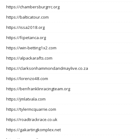
https://chambersburgrrc.org
https://balticatour.com
https://issa2018.org
https://fcpetanca.org
https://win-betting1x2.com
https://alpackarafts.com
https://clarksonhammondandmaylive.co.za
https://lorenzo48.com
https://benfranklinracingteam.org
https://jmlatvala.com
https://tylermcquarrie.com
https://roadtrackrace.co.uk
https://gakartingkomplex.net