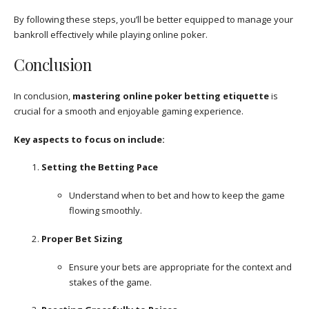
By following these steps, you’ll be better equipped to manage your
bankroll effectively while playing online poker.
Conclusion
In conclusion,
mastering online poker betting etiquette
is
crucial for a smooth and enjoyable gaming experience.
Key aspects to focus on include:
Setting the Betting Pace
Understand when to bet and how to keep the game
flowing smoothly.
Proper Bet Sizing
Ensure your bets are appropriate for the context and
stakes of the game.