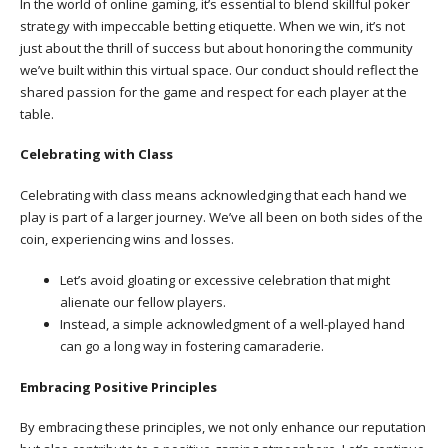
In the world of online gaming, it’s essential to blend skillful poker
strategy with impeccable betting etiquette. When we win, it’s not
just about the thrill of success but about honoring the community
we’ve built within this virtual space. Our conduct should reflect the
shared passion for the game and respect for each player at the
table.
Celebrating with Class
Celebrating with class means acknowledging that each hand we
play is part of a larger journey. We’ve all been on both sides of the
coin, experiencing wins and losses.
Let’s avoid gloating or excessive celebration that might
alienate our fellow players.
Instead, a simple acknowledgment of a well-played hand
can go a long way in fostering camaraderie.
Embracing Positive Principles
By embracing these principles, we not only enhance our reputation