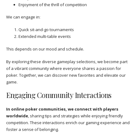
Enjoyment of the thrill of competition
We can engage in:
Quick sit-and-go tournaments
Extended multi-table events
This depends on our mood and schedule.
By exploring these diverse gameplay selections, we become part
of a vibrant community where everyone shares a passion for
poker. Together, we can discover new favorites and elevate our
game.
Engaging Community Interactions
In online poker communities, we connect with players
worldwide
, sharing tips and strategies while enjoying friendly
competition. These interactions enrich our gaming experience and
foster a sense of belonging.