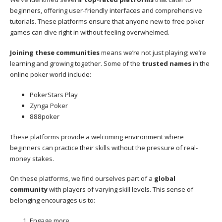
beginners, offering user-friendly interfaces and comprehensive
tutorials. These platforms ensure that anyone new to free poker
games can dive right in without feeling overwhelmed.
Joining these communities
means we’re not just playing; we’re
learning and growing together. Some of the
trusted names
in the
online poker world include:
PokerStars Play
Zynga Poker
888poker
These platforms provide a welcoming environment where
beginners can practice their skills without the pressure of real-
money stakes.
On these platforms, we find ourselves part of a
global
community
with players of varying skill levels. This sense of
belonging encourages us to:
Engage more