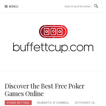
Skip
MENU
to
content
BUFFETTCUP.COM – POKER
BETTING
Discover the Best Free Poker
Games Online
POKER BETTING
FILIBERTO O'CONNELL
SEPTEMBER 28,