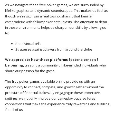
As we navigate these free poker games, we are surrounded by
lifelike graphics and dynamic soundscapes. This makes us feel as
though we’re sitting in a real casino, sharing that familiar
camaraderie with fellow poker enthusiasts. The attention to detail
in these environments helps us sharpen our skills by allowing us
to:
Read virtual tells
Strategize against players from around the globe
We appreciate how these platforms foster a sense of
belonging
, creating a community of like-minded individuals who
share our passion for the game.
The free poker games available online provide us with an
opportunity to connect, compete, and grow together without the
pressure of financial stakes. By engaging in these immersive
settings, we not only improve our gameplay but also forge
connections that make the experience truly rewarding and fulfilling
for all of us.