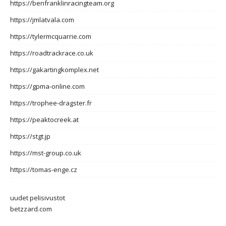
https://benfranklinracingteam.org
https://jmlatvala.com
https://tylermcquarrie.com
https://roadtrackrace.co.uk
https://gakartingkomplex.net
https://gpma-online.com
https://trophee-dragster.fr
https://peaktocreek.at
https://stgt.jp
https://mst-group.co.uk
https://tomas-enge.cz
uudet pelisivustot
betzzard.com