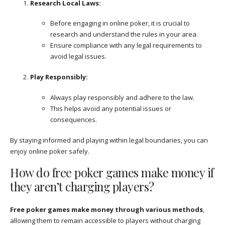
Research Local Laws:
Before engaging in online poker, it is crucial to
research and understand the rules in your area.
Ensure compliance with any legal requirements to
avoid legal issues.
Play Responsibly:
Always play responsibly and adhere to the law.
This helps avoid any potential issues or
consequences.
By staying informed and playing within legal boundaries, you can
enjoy online poker safely.
How do free poker games make money if
they aren’t charging players?
Free poker games make money through various methods
,
allowing them to remain accessible to players without charging