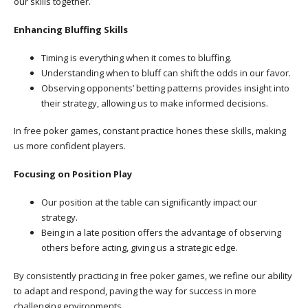
our skills together.
Enhancing Bluffing Skills
Timing is everything when it comes to bluffing.
Understanding when to bluff can shift the odds in our favor.
Observing opponents’ betting patterns provides insight into
their strategy, allowing us to make informed decisions.
In free poker games, constant practice hones these skills, making
us more confident players.
Focusing on Position Play
Our position at the table can significantly impact our
strategy.
Being in a late position offers the advantage of observing
others before acting, giving us a strategic edge.
By consistently practicing in free poker games, we refine our ability
to adapt and respond, paving the way for success in more
challenging environments.