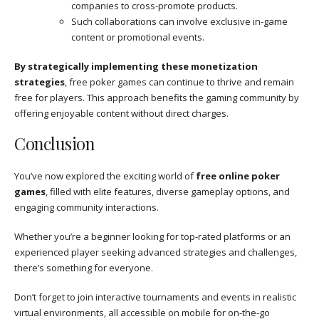
companies to cross-promote products.
Such collaborations can involve exclusive in-game
content or promotional events.
By strategically implementing these monetization
strategies
, free poker games can continue to thrive and remain
free for players. This approach benefits the gaming community by
offering enjoyable content without direct charges.
Conclusion
You’ve now explored the exciting world of
free online poker
games
, filled with elite features, diverse gameplay options, and
engaging community interactions.
Whether you’re a beginner looking for top-rated platforms or an
experienced player seeking advanced strategies and challenges,
there’s something for everyone.
Don’t forget to join interactive tournaments and events in realistic
virtual environments, all accessible on mobile for on-the-go