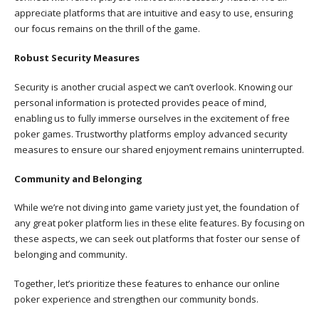
appreciate platforms that are intuitive and easy to use, ensuring
our focus remains on the thrill of the game.
Robust Security Measures
Security is another crucial aspect we can’t overlook. Knowing our
personal information is protected provides peace of mind,
enabling us to fully immerse ourselves in the excitement of free
poker games. Trustworthy platforms employ advanced security
measures to ensure our shared enjoyment remains uninterrupted.
Community and Belonging
While we’re not diving into game variety just yet, the foundation of
any great poker platform lies in these elite features. By focusing on
these aspects, we can seek out platforms that foster our sense of
belonging and community.
Together, let’s prioritize these features to enhance our online
poker experience and strengthen our community bonds.