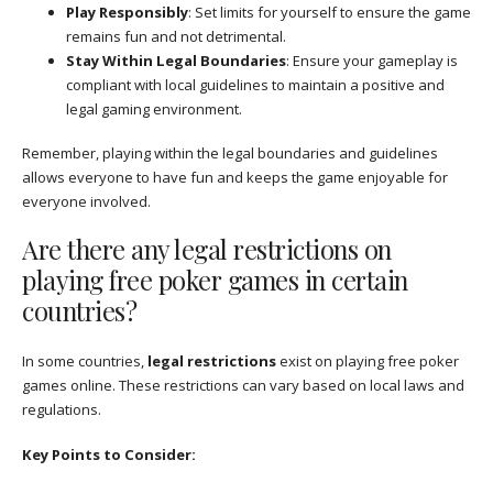
Play Responsibly
: Set limits for yourself to ensure the game
remains fun and not detrimental.
Stay Within Legal Boundaries
: Ensure your gameplay is
compliant with local guidelines to maintain a positive and
legal gaming environment.
Remember, playing within the legal boundaries and guidelines
allows everyone to have fun and keeps the game enjoyable for
everyone involved.
Are there any legal restrictions on
playing free poker games in certain
countries?
In some countries,
legal restrictions
exist on playing free poker
games online. These restrictions can vary based on local laws and
regulations.
Key Points to Consider: