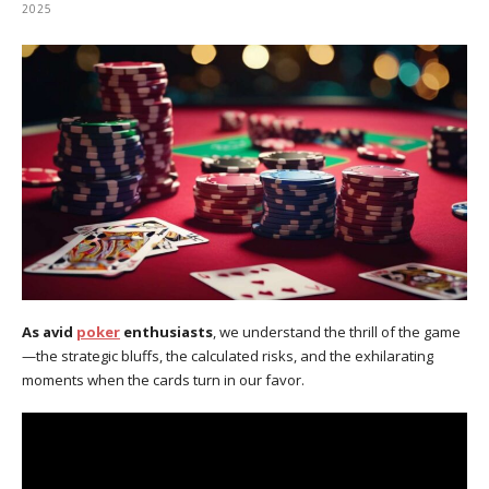
2025
As avid
poker
enthusiasts
, we understand the thrill of the game
—the strategic bluffs, the calculated risks, and the exhilarating
moments when the cards turn in our favor.