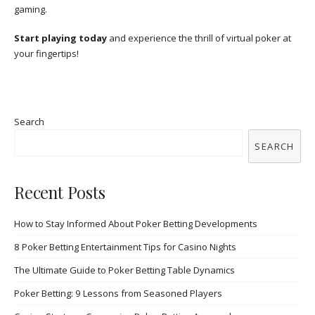
gaming.
Start playing today
and experience the thrill of virtual poker at
your fingertips!
Search
SEARCH
Recent Posts
How to Stay Informed About Poker Betting Developments
8 Poker Betting Entertainment Tips for Casino Nights
The Ultimate Guide to Poker Betting Table Dynamics
Poker Betting: 9 Lessons from Seasoned Players