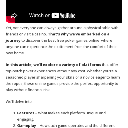
Yet, not everyone can always gather around a physical table with
friends or visit a casino.
That’s why we’ve embarked on a
journey
to discover the best free poker games online, where
anyone can experience the excitement from the comfort of their
own home.
In this article, we’ll explore a variety of platforms
that offer
top-notch poker experiences without any cost. Whether you’re a
seasoned player sharpening your skills or a novice eager to learn
the ropes, these online games provide the perfect opportunity to
play without financial risk.
We’ll delve into:
Features
– What makes each platform unique and
engaging.
Gameplay
– How each game operates and the different