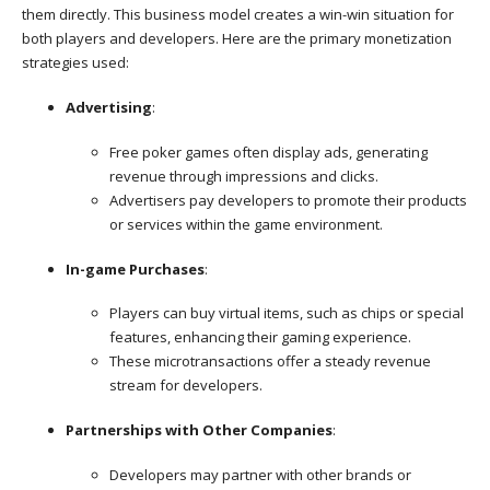
them directly. This business model creates a win-win situation for
both players and developers. Here are the primary monetization
strategies used:
Advertising
:
Free poker games often display ads, generating
revenue through impressions and clicks.
Advertisers pay developers to promote their products
or services within the game environment.
In-game Purchases
:
Players can buy virtual items, such as chips or special
features, enhancing their gaming experience.
These microtransactions offer a steady revenue
stream for developers.
Partnerships with Other Companies
:
Developers may partner with other brands or