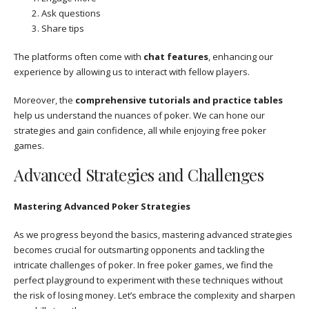
Ask questions
Share tips
The platforms often come with
chat features
, enhancing our
experience by allowing us to interact with fellow players.
Moreover, the
comprehensive tutorials and practice tables
help us understand the nuances of poker. We can hone our
strategies and gain confidence, all while enjoying free poker
games.
Advanced Strategies and Challenges
Mastering Advanced Poker Strategies
As we progress beyond the basics, mastering advanced strategies
becomes crucial for outsmarting opponents and tackling the
intricate challenges of poker. In free poker games, we find the
perfect playground to experiment with these techniques without
the risk of losing money. Let’s embrace the complexity and sharpen