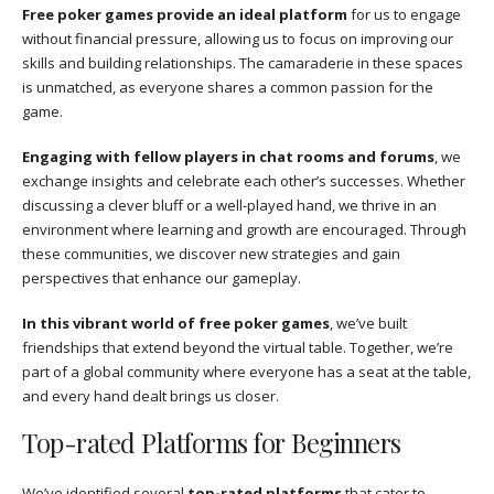
Free poker games provide an ideal platform
for us to engage
without financial pressure, allowing us to focus on improving our
skills and building relationships. The camaraderie in these spaces
is unmatched, as everyone shares a common passion for the
game.
Engaging with fellow players in chat rooms and forums
, we
exchange insights and celebrate each other’s successes. Whether
discussing a clever bluff or a well-played hand, we thrive in an
environment where learning and growth are encouraged. Through
these communities, we discover new strategies and gain
perspectives that enhance our gameplay.
In this vibrant world of free poker games
, we’ve built
friendships that extend beyond the virtual table. Together, we’re
part of a global community where everyone has a seat at the table,
and every hand dealt brings us closer.
Top-rated Platforms for Beginners
We’ve identified several
top-rated platforms
that cater to