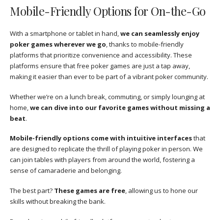
Mobile-Friendly Options for On-the-Go
With a smartphone or tablet in hand,
we can seamlessly enjoy
poker games wherever we go
, thanks to mobile-friendly
platforms that prioritize convenience and accessibility. These
platforms ensure that free poker games are just a tap away,
making it easier than ever to be part of a vibrant poker community.
Whether we’re on a lunch break, commuting, or simply lounging at
home,
we can dive into our favorite games without missing a
beat
.
Mobile-friendly options come with intuitive interfaces
that
are designed to replicate the thrill of playing poker in person. We
can join tables with players from around the world, fostering a
sense of camaraderie and belonging.
The best part?
These games are free
, allowing us to hone our
skills without breaking the bank.