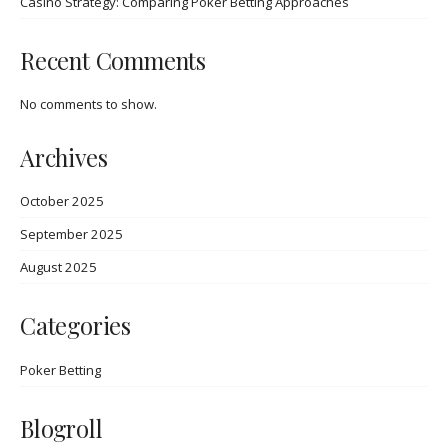
Casino Strategy: Comparing Poker Betting Approaches
Recent Comments
No comments to show.
Archives
October 2025
September 2025
August 2025
Categories
Poker Betting
Blogroll