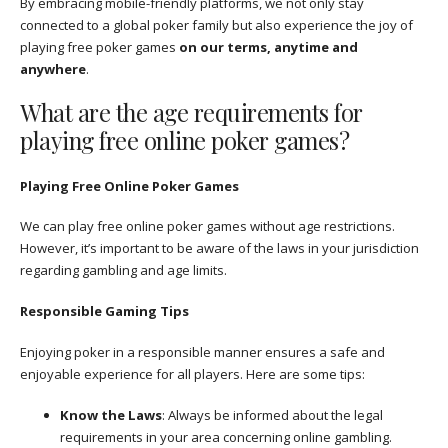
By embracing mobile-friendly platforms, we not only stay
connected to a global poker family but also experience the joy of
playing free poker games
on our terms, anytime and
anywhere
.
What are the age requirements for
playing free online poker games?
Playing Free Online Poker Games
We can play free online poker games without age restrictions.
However, it’s important to be aware of the laws in your jurisdiction
regarding gambling and age limits.
Responsible Gaming Tips
Enjoying poker in a responsible manner ensures a safe and
enjoyable experience for all players. Here are some tips:
Know the Laws
: Always be informed about the legal
requirements in your area concerning online gambling.