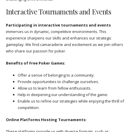
Interactive Tournaments and Events
Participating in interactive tournaments and events
immerses us in dynamic, competitive environments. This
experience sharpens our skills and enhances our strategic
gameplay. We find camaraderie and excitement as we join others
who share our passion for poker.
Benefits of Free Poker Games:
Offer a sense of belonging to a community.
Provide opportunities to challenge ourselves.
Allow us to learn from fellow enthusiasts.
Help in deepening our understanding of the game.
Enable us to refine our strategies while enjoying the thrill of
competition.
Online Platforms Hosting Tournaments:
These platforms provide us with diverse formats, such as: