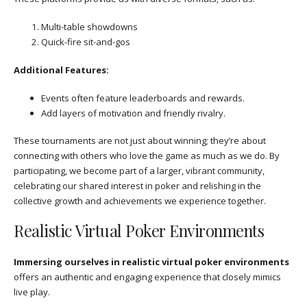
Multi-table showdowns
Quick-fire sit-and-gos
Additional Features:
Events often feature leaderboards and rewards.
Add layers of motivation and friendly rivalry.
These tournaments are not just about winning; they’re about
connecting with others who love the game as much as we do. By
participating, we become part of a larger, vibrant community,
celebrating our shared interest in poker and relishing in the
collective growth and achievements we experience together.
Realistic Virtual Poker Environments
Immersing ourselves in realistic virtual poker environments
offers an authentic and engaging experience that closely mimics
live play.