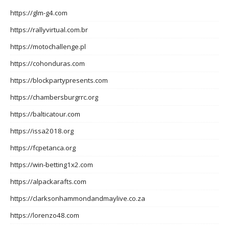
https://glm-g4.com
https://rallyvirtual.com.br
https://motochallenge.pl
https://cohonduras.com
https://blockpartypresents.com
https://chambersburgrrc.org
https://balticatour.com
https://issa2018.org
https://fcpetanca.org
https://win-betting1x2.com
https://alpackarafts.com
https://clarksonhammondandmaylive.co.za
https://lorenzo48.com