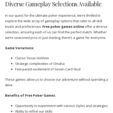
Diverse Gameplay Selections Available
In our quest for the ultimate poker experience, we’re thrilled to
explore the wide array of gameplay options that cater to all skill
levels and preferences.
Free poker games online
offer a diverse
selection, ensuring each of us can find the perfect match. Whether
we’re seasoned pros or just starting, there’s a game for everyone.
Game Variations:
Classic Texas Hold’em
Strategic complexities of Omaha
Fast-paced excitement of Seven-Card Stud
These games allow us to choose our adventure without spending a
dime.
Benefits of Free Poker Games:
Opportunity to experiment with various styles and strategies
Ability to refine our skills