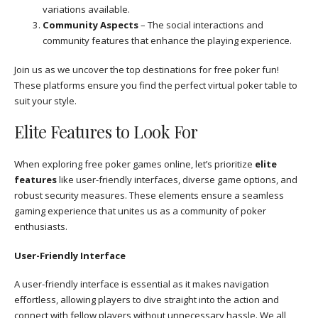
variations available.
Community Aspects
– The social interactions and
community features that enhance the playing experience.
Join us as we uncover the top destinations for free poker fun!
These platforms ensure you find the perfect virtual poker table to
suit your style.
Elite Features to Look For
When exploring free poker games online, let’s prioritize
elite
features
like user-friendly interfaces, diverse game options, and
robust security measures. These elements ensure a seamless
gaming experience that unites us as a community of poker
enthusiasts.
User-Friendly Interface
A user-friendly interface is essential as it makes navigation
effortless, allowing players to dive straight into the action and
connect with fellow players without unnecessary hassle. We all