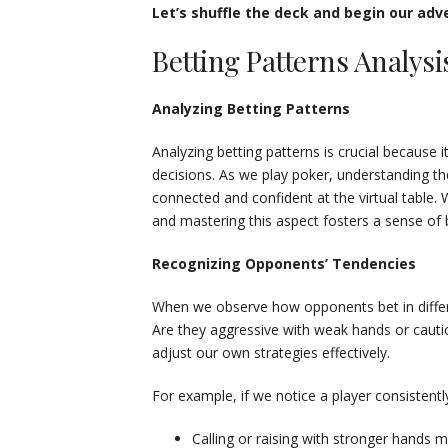
Let’s shuffle the deck and begin our adv
Betting Patterns Analysi
Analyzing Betting Patterns
Analyzing betting patterns is crucial because
decisions. As we play poker, understanding th
connected and confident at the virtual table. 
and mastering this aspect fosters a sense of
Recognizing Opponents’ Tendencies
When we observe how opponents bet in differen
Are they aggressive with weak hands or cauti
adjust our own strategies effectively.
For example, if we notice a player consistentl
Calling or raising with stronger hands m