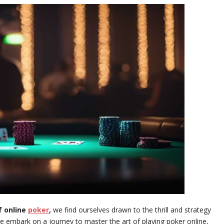
f online
poker
,
we find ourselves drawn to the thrill and strategy
we embark on a journey to master the art of playing poker online,