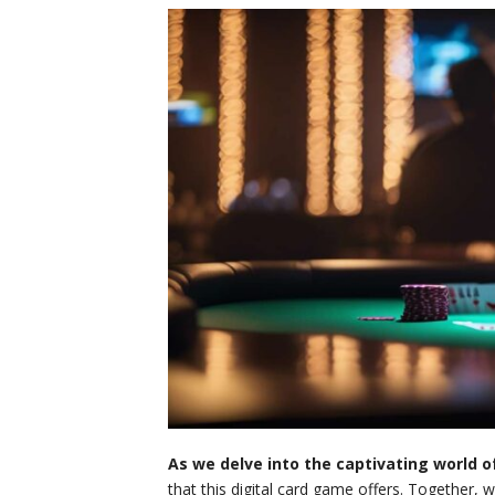
As we delve into the captivating world o
that this digital card game offers. Together, 