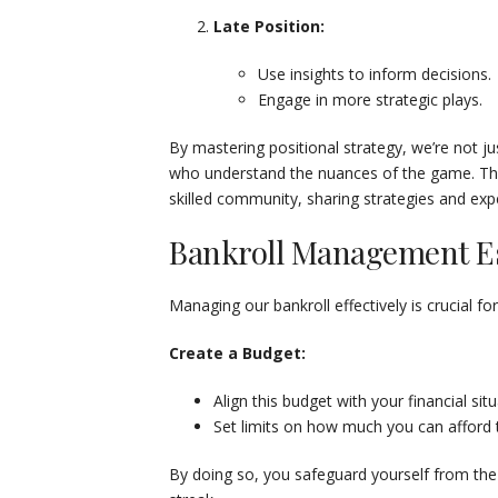
Late Position:
Use insights to inform decisions.
Engage in more strategic plays.
By mastering positional strategy, we’re not ju
who understand the nuances of the game. This
skilled community, sharing strategies and exp
Bankroll Management Es
Managing our bankroll effectively is crucial fo
Create a Budget:
Align this budget with your financial situ
Set limits on how much you can afford 
By doing so, you safeguard yourself from the e