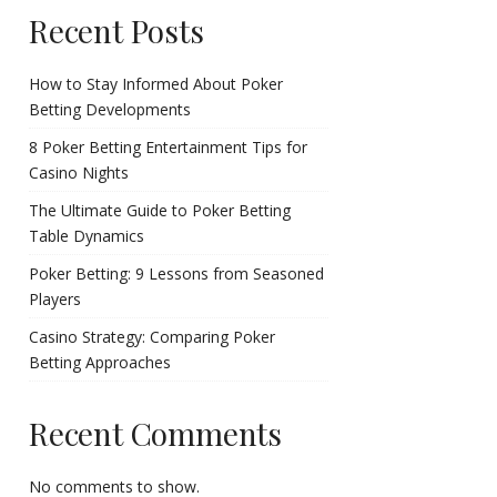
Recent Posts
How to Stay Informed About Poker
Betting Developments
8 Poker Betting Entertainment Tips for
Casino Nights
The Ultimate Guide to Poker Betting
Table Dynamics
Poker Betting: 9 Lessons from Seasoned
Players
Casino Strategy: Comparing Poker
Betting Approaches
Recent Comments
No comments to show.