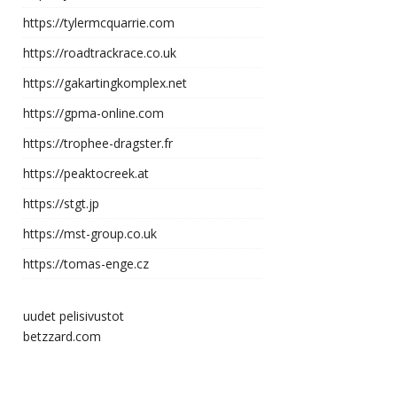
https://tylermcquarrie.com
https://roadtrackrace.co.uk
https://gakartingkomplex.net
https://gpma-online.com
https://trophee-dragster.fr
https://peaktocreek.at
https://stgt.jp
https://mst-group.co.uk
https://tomas-enge.cz
uudet pelisivustot
betzzard.com