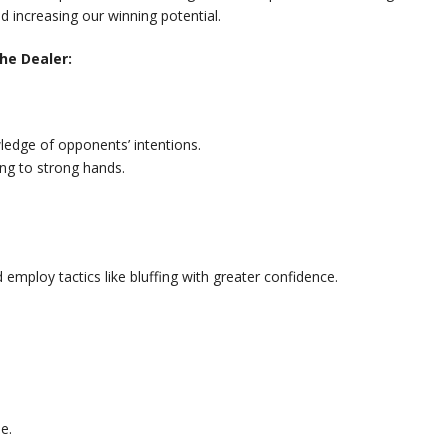
 increasing our winning potential.
he Dealer:
wledge of opponents’ intentions.
ing to strong hands.
employ tactics like bluffing with greater confidence.
e.