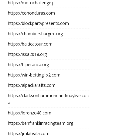
https://motochallenge.pl
https://cohonduras.com
https://blockpartypresents.com
https://chambersburgrrc.org
https://balticatour.com
https://issa2018.org
https://fcpetanca.org
https://win-betting1x2.com
https://alpackarafts.com
https://clarksonhammondandmaylive.co.z
a
https://lorenzo48.com
https://benfranklinracingteam.org
https://jmlatvala.com