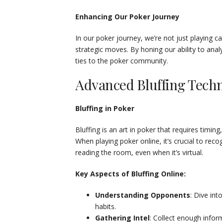
Enhancing Our Poker Journey
In our poker journey, we’re not just playing 
strategic moves. By honing our ability to an
ties to the poker community.
Advanced Bluffing Tech
Bluffing in Poker
Bluffing is an art in poker that requires timi
When playing poker online, it’s crucial to reco
reading the room, even when it’s virtual.
Key Aspects of Bluffing Online:
Understanding Opponents
: Dive in
habits.
Gathering Intel
: Collect enough infor