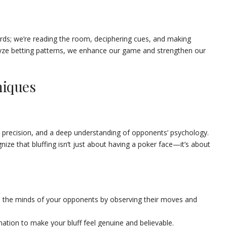
cards; we’re reading the room, deciphering cues, and making
alyze betting patterns, we enhance our game and strengthen our
niques
ng, precision, and a deep understanding of opponents’ psychology.
gnize that bluffing isn’t just about having a poker face—it’s about
to the minds of your opponents by observing their moves and
mation to make your bluff feel genuine and believable.