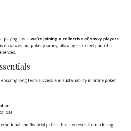
st playing cards;
we’re joining a collective of savvy players
 enhances our poker journey, allowing us to feel part of a
eriences.
sentials
r ensuring long-term success and sustainability in online poker.
ation.
to lose.
motional and financial pitfalls that can result from a losing