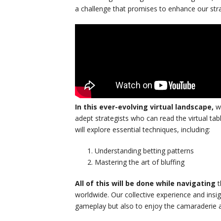
a challenge that promises to enhance our stra
In this ever-evolving virtual landscape,
we
adept strategists who can read the virtual tabl
will explore essential techniques, including:
Understanding betting patterns
Mastering the art of bluffing
All of this will be done while navigating
t
worldwide. Our collective experience and insig
gameplay but also to enjoy the camaraderie an