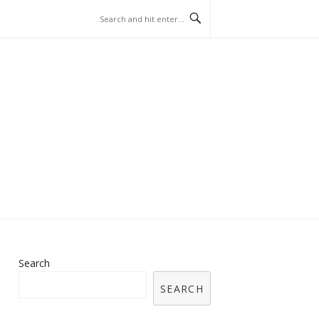
TTING
Search
SEARCH