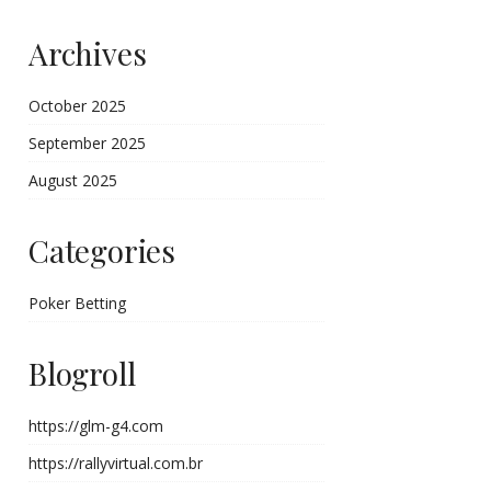
Archives
October 2025
September 2025
August 2025
Categories
Poker Betting
Blogroll
https://glm-g4.com
https://rallyvirtual.com.br