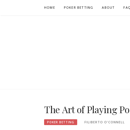
Skip
HOME
POKER BETTING
ABOUT
FA
to
content
BUFFETTCUP
The Art of Playing P
FILIBERTO O'CONNELL
POKER BETTING