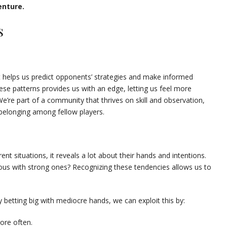
enture.
s
 it helps us predict opponents’ strategies and make informed
ese patterns provides us with an edge, letting us feel more
We’re part of a community that thrives on skill and observation,
 belonging among fellow players.
t situations, it reveals a lot about their hands and intentions.
ous with strong ones? Recognizing these tendencies allows us to
y betting big with mediocre hands, we can exploit this by:
ore often.