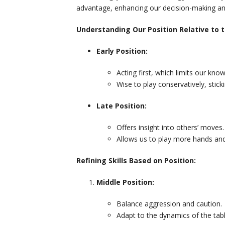
advantage, enhancing our decision-making and
Understanding Our Position Relative to t
Early Position:
Acting first, which limits our kno
Wise to play conservatively, stick
Late Position:
Offers insight into others’ moves.
Allows us to play more hands and 
Refining Skills Based on Position:
Middle Position:
Balance aggression and caution.
Adapt to the dynamics of the tabl