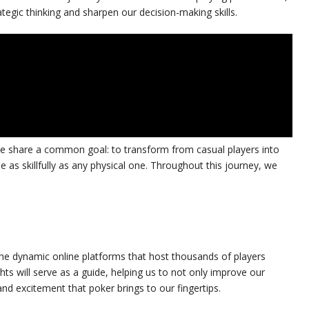
tegic thinking and sharpen our decision-making skills.
 share a common goal: to transform from casual players into
e as skillfully as any physical one. Throughout this journey, we
he dynamic online platforms that host thousands of players
hts will serve as a guide, helping us to not only improve our
d excitement that poker brings to our fingertips.