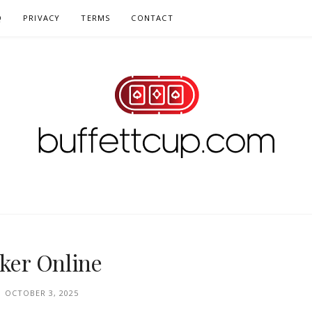
Q
PRIVACY
TERMS
CONTACT
.COM – POKER BE
oker Online
OCTOBER 3, 2025