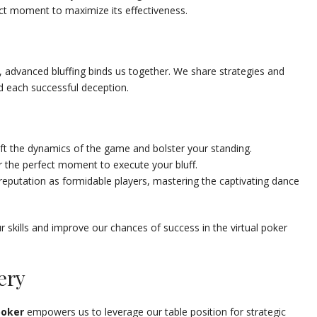
fect moment to maximize its effectiveness.
, advanced bluffing binds us together. We share strategies and
nd each successful deception.
hift the dynamics of the game and bolster your standing.
or the perfect moment to execute your bluff.
 reputation as formidable players, mastering the captivating dance
skills and improve our chances of success in the virtual poker
ery
poker
empowers us to leverage our table position for strategic