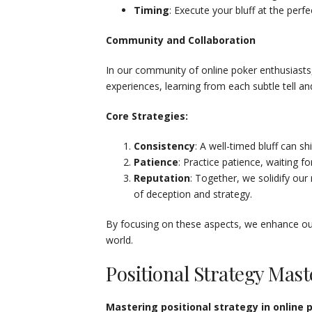
Timing
: Execute your bluff at the per
Community and Collaboration
In our community of online poker enthusiasts
experiences, learning from each subtle tell a
Core Strategies:
Consistency
: A well-timed bluff can s
Patience
: Practice patience, waiting f
Reputation
: Together, we solidify our
of deception and strategy.
By focusing on these aspects, we enhance our 
world.
Positional Strategy Mast
Mastering positional strategy in online 